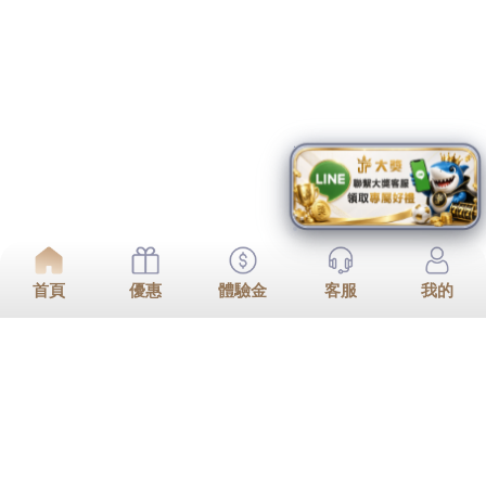
Go To Top